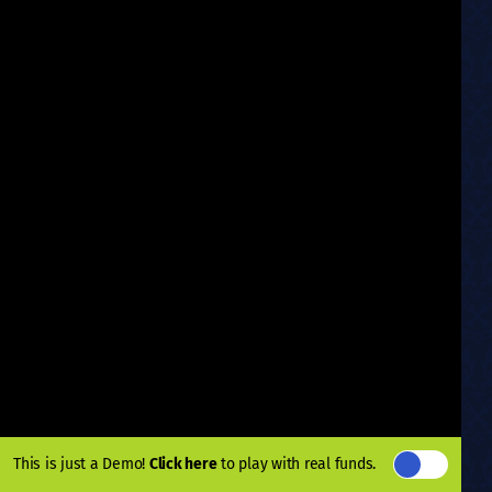
This is just a Demo!
Click here
to play with real funds.