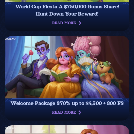
World Cup Fiesta A $750,000 Bonus Share!
Hunt Down Your Reward!
READ MORE
CASINO
Welcome Package 370% up to $4,500 + 300 FS
READ MORE
CASINO