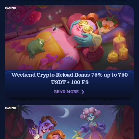
CASINO
Weekend Crypto Reload Bonus 75% up to 750
USDT + 100 FS
READ MORE
CASINO