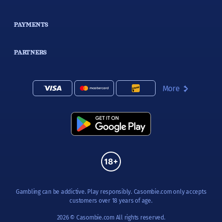
PAYMENTS
PARTNERS
More
Gambling can be addictive. Play responsibly. Casombie.com only accepts
customers over 18 years of age.
2026 © Casombie.com All rights reserved.