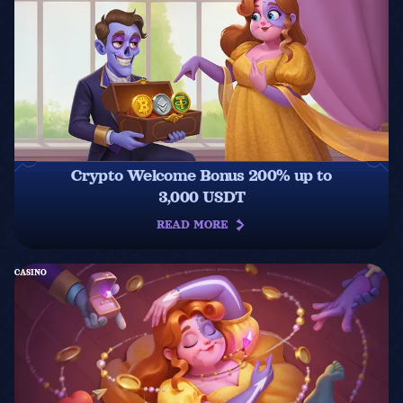
Crypto Welcome Bonus 200% up to
3,000 USDT
READ MORE
CASINO