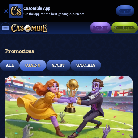
Casombie App
OPEN
Get the app for the best gaming experience
LOG IN
REGISTER
Promotions
ALL
CASINO
SPORT
SPECIALS
CASINO