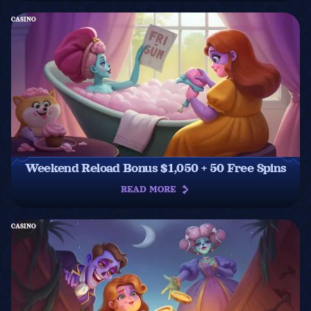
CASINO
Weekend Reload Bonus $1,050 + 50 Free Spins
READ MORE
CASINO