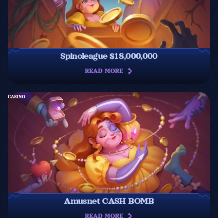
Spinoleague $18,000,000
READ MORE
CASINO
Amusnet CASH BOMB
READ MORE