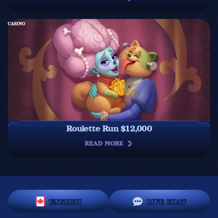
CASINO
Roulette Run $12,000
READ MORE
ENGLISH
LIVE CHAT