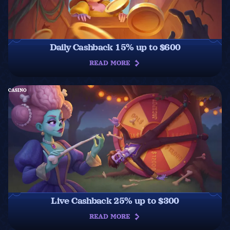
Daily Cashback 15% up to $600
READ MORE
CASINO
Live Cashback 25% up to $300
READ MORE