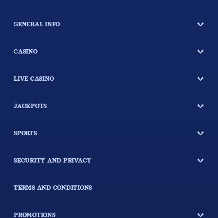
GENERAL INFO
CASINO
LIVE CASINO
JACKPOTS
SPORTS
SECURITY AND PRIVACY
TERMS AND CONDITIONS
PROMOTIONS