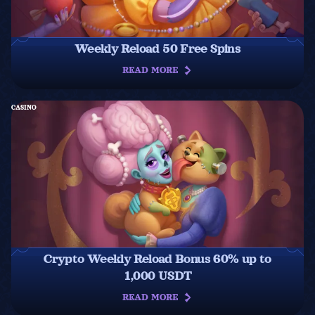
Weekly Reload 50 Free Spins
READ MORE
CASINO
Crypto Weekly Reload Bonus 60% up to
1,000 USDT
READ MORE