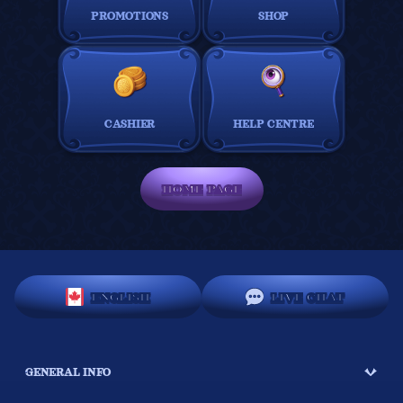
PROMOTIONS
SHOP
CASHIER
HELP CENTRE
HOME PAGE
ENGLISH
LIVE CHAT
GENERAL INFO