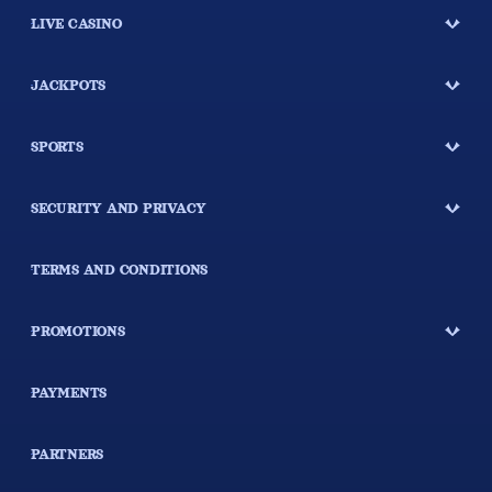
LIVE CASINO
JACKPOTS
SPORTS
SECURITY AND PRIVACY
TERMS AND CONDITIONS
PROMOTIONS
PAYMENTS
PARTNERS