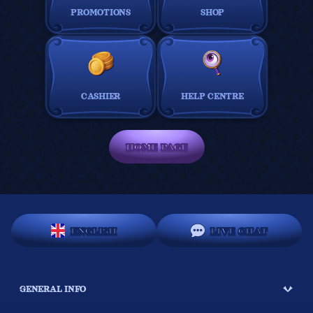
PROMOTIONS
SHOP
CASHIER
HELP CENTRE
HOME PAGE
ENGLISH
LIVE CHAT
GENERAL INFO