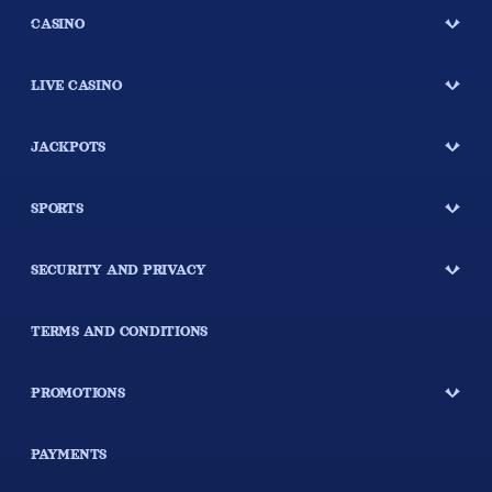
CASINO
LIVE CASINO
JACKPOTS
SPORTS
SECURITY AND PRIVACY
TERMS AND CONDITIONS
PROMOTIONS
PAYMENTS