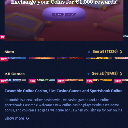
Exchange your Coins for €1,000 rewards!
SHOP NOW
See all (323)
Hot Jackpots
NEW
NEW
NEW
NEW
NEW
See all (11226)
Slots
€82,402.73
€6,948.47
NEW
See all (13498)
All Games
21
26
4
19
€0.10 - €20,000
NEW
NEW
NEW
NEW
NEW
15
8
27
35
0
20
0
10
Casombie Online Casino, Live Casino Games and Sportsbook Online
28
30
35
26
Casombie is a new online casino with live casino games and an online
6
12
4
6
sportsbook. Casombie welcomes new online casino players with a welcome
bonus, and you can also get a welcome bonus when you sign up for our online
sportsbook. Terms and conditions apply.
Show more
Online Casino