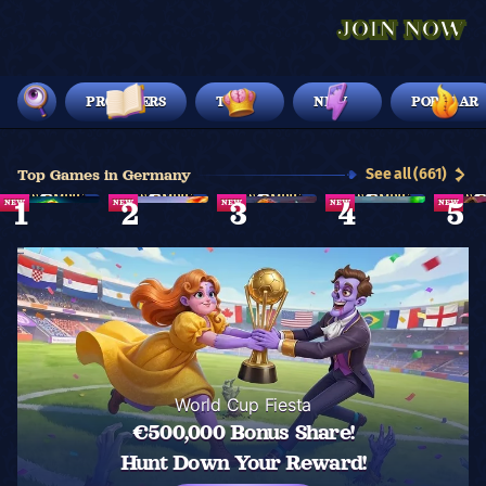
JOIN NOW
PROVIDERS
TOP
NEW
POPULAR
See all (661)
Top Games in Germany
1
2
3
4
5
NEW
NEW
NEW
NEW
NEW
World Cup Fiesta
€500,000 Bonus Share!
Hunt Down Your Reward!