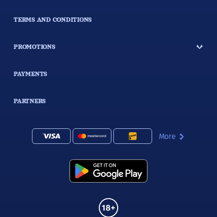
live mobile roulette games. You can also play mobile video poker games here
at our mobile casino.
TERMS AND CONDITIONS
Live Casino Games
PROMOTIONS
Casombie hosts some fantastic live casino games with a great choice of live
blackjack and live baccarat casino games. Live casino games are streamed
live from a brick-and-mortar casino with real live casino dealers.
PAYMENTS
Many casino players like to watch their cards dealt live by a professional live
croupier, where they feel more comfortable placing larger bets than betting
PARTNERS
against a Random Number Generator like in a usual online casino game.
Our selection of live casino roulette games is impressive, with European
Roulette, French Roulette and American Roulette casino games available here
at Casombie.
More
We also have some great live casino card games, including some popular live
poker casino games.
Online Slots
If you like to play online slots, look no further, as we have a great selection of
the best online slot games and slot machines here at Casombie. You can play
the best new online slot machines here at Casombie, where new online casino