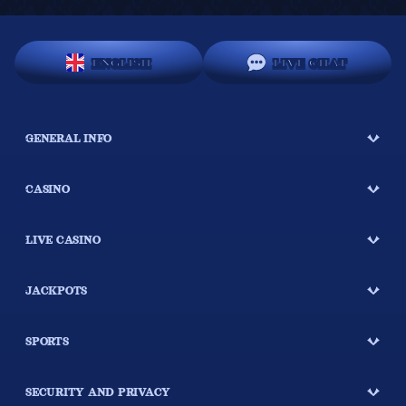
Play online casino games at Casombie and enjoy our massive selection of
premium online casino games. Play our online casino games in demo mode, or
play with real money for instant cash wins.You can play our superb selection
ENGLISH
LIVE CHAT
of slot machines, including some of the best online slots and mobile slot
games. You can enjoy live casino games like live blackjack, live roulette and
live baccarat, where you can play with live casino dealers. You may also play
casino card games online and video poker machines here at our online casino.
GENERAL INFO
We have curated most of the best online casino games here at Casombie to
suit all types of online casino players worldwide. Our casino games can be
played online on most devices, including PCs, desktops and all operating
CASINO
systems, including Windows.
Mobile Casino
LIVE CASINO
Casombie mobile casino has the best mobile casino games online. Register
now and make your first deposit for our mobile casino welcome bonus. Casino
JACKPOTS
players must be 18+, and terms and conditions apply to all our mobile casino
bonuses.
SPORTS
Our mobile casino games selection includes top mobile slots from the best
mobile slot machine suppliers. You can play mobile slots on any mobile
phone, smartphone, or tablet device.
SECURITY AND PRIVACY
We host the best live mobile casino games, including live mobile blackjack and