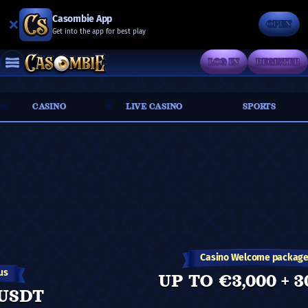
Casombie App
OPEN
Get into the app for best play
LOG IN
REGISTER
CASINO
LIVE CASINO
SPORTS
Casino Welcome packag
us
UP TO €3,000 + 3
USDT