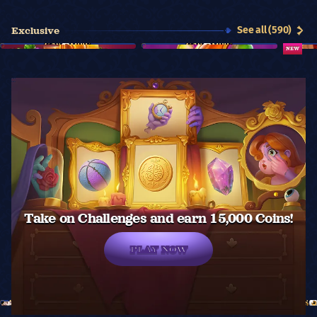
See all (590)
Exclusive
NEW
Take on Challenges and earn 15,000 Coins!
PLAY NOW
See all (210)
Top Live Casino
34
14
10
14
35
26
3
21
4 / 7
€0.10 - €20,000
€50.00 - €5,000
€0.10 - €20,000
NEW
NEW
5
1
29
3
1
23
15
16