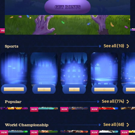
GET BONUS
See all (659)
New
NEW
NEW
NEW
NEW
NEW
See all (10)
Sports
Live Betting
Football
Tennis
Table Tennis
Baske
See all (774)
Popular
NEW
NEW
NEW
See all (68)
World Championship
NEW
NEW
NEW
NEW