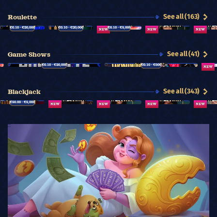
20
31
12
23
27
10
34
35
See all (163)
Roulette
24
1
9
25
7
0
3
26
35
26
3
21
34
14
10
14
21
28
15
22
36
€0.10 - €20,000
25
20
32
€0.10 - €20,000
26
€0.10 - €5,000
8
1
17
NEW
NEW
NEW
1
23
15
16
5
1
29
3
28
7
28
27
27
10
34
35
20
31
12
23
9
20
25
0
See all (41)
Game Shows
7
0
3
26
24
1
9
25
1
15
1
25
35
26
3
21
1
23
15
16
27
26
8
1
17
€0.10 - €20,000
36
25
20
32
21
11
28
36
€0.10 - €500
NEW
10
34
35
7
0
3
26
26
8
1
17
See all (343)
Blackjack
4 / 7
€50.00 - €5,000
NEW
NEW
NEW
NEW