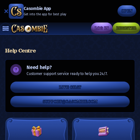
Casombie App
OPEN
Get into the app for best play
LOG IN
REGISTER
Help Centre
Need help?
Customer support service ready to help you 24/7.
LIVE CHAT
SUPPORT@CASOMBIE.COM