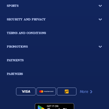
SPORTS
SECURITY AND PRIVACY
TERMS AND CONDITIONS
PROMOTIONS
PAYMENTS
PARTNERS
More