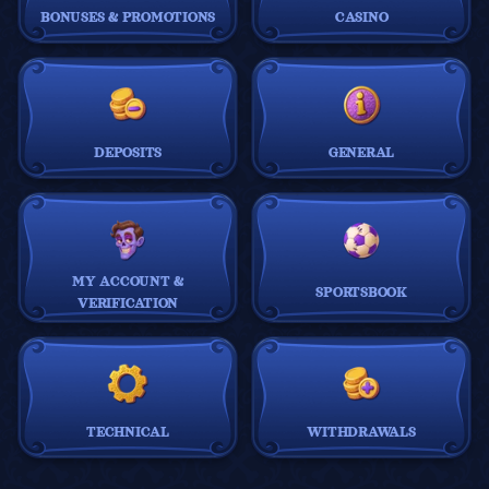
BONUSES & PROMOTIONS
CASINO
DEPOSITS
GENERAL
MY ACCOUNT &
SPORTSBOOK
VERIFICATION
TECHNICAL
WITHDRAWALS