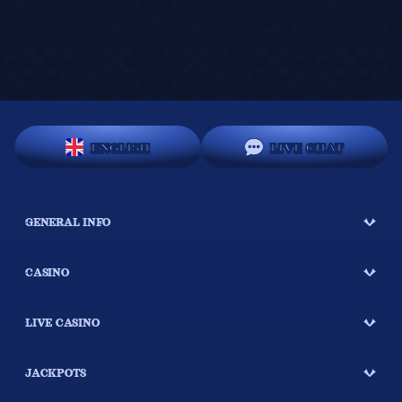
ENGLISH
LIVE CHAT
GENERAL INFO
CASINO
LIVE CASINO
JACKPOTS