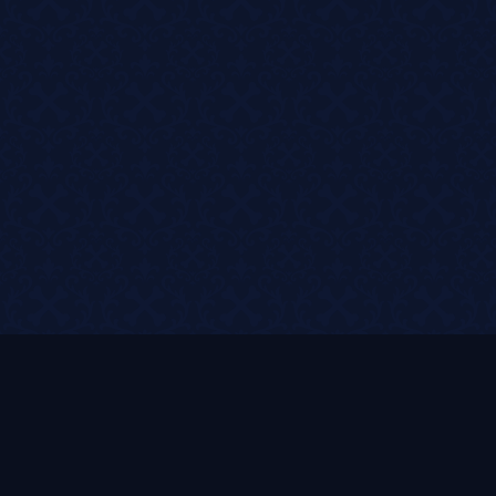
Why is live sports betting growing in popularity
Live sports betting or in-game sports betting has picked up noteworthy
notoriety among bettors where sports betting is lawful. There are presently
more ways to put a bet on live sports games than ever before here at
Casombie online sportsbook with mobile sportsbook betting also available.
Show more
Live sport betting works beneath the same set of rules as pre-game betting,