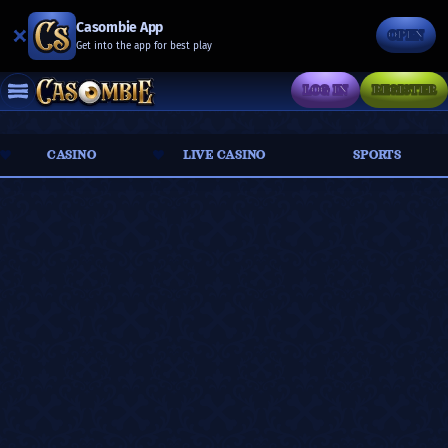
Casombie App
OPEN
Get into the app for best play
LOG IN
REGISTER
CASINO
LIVE CASINO
SPORTS