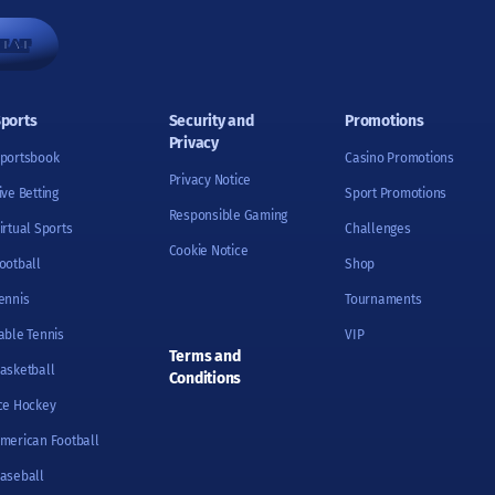
CHAT
ports
Security and
Promotions
Privacy
portsbook
Casino Promotions
Privacy Notice
ive Betting
Sport Promotions
Responsible Gaming
irtual Sports
Challenges
Cookie Notice
ootball
Shop
ennis
Tournaments
able Tennis
VIP
Terms and
asketball
Conditions
ce Hockey
merican Football
aseball