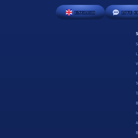
ENGLISH
LIVE 
S
S
L
V
F
T
T
B
I
A
B