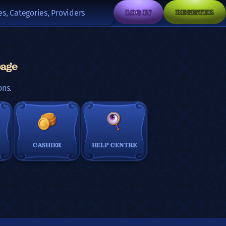
s, Categories, Providers
LOG IN
REGISTER
page
ons.
CASHIER
HELP CENTRE