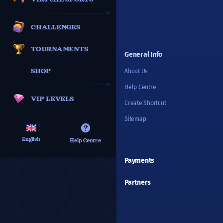
CHALLENGES
TOURNAMENTS
General Info
SHOP
About Us
Help Centre
VIP LEVELS
Create Shortcut
Sitemap
English
Help Centre
Payments
Partners