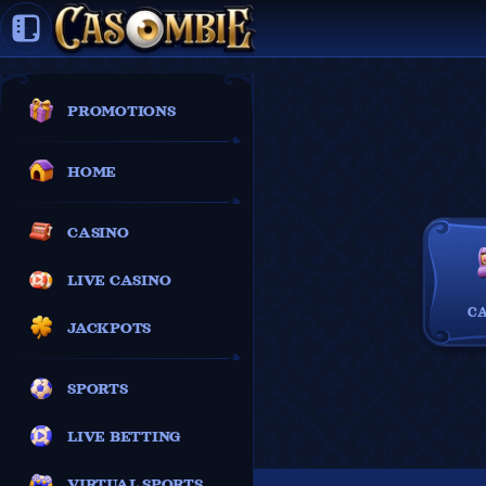
PROMOTIONS
HOME
CASINO
LIVE CASINO
CA
JACKPOTS
SPORTS
LIVE BETTING
VIRTUAL SPORTS