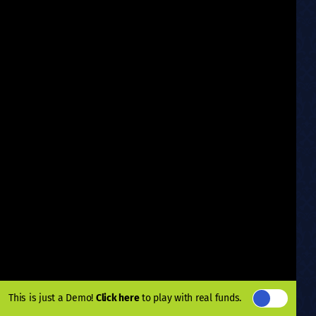
This is just a Demo!
Click here
to play with real funds.