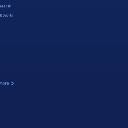
aseball
ll Sports
More