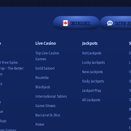
ENGLISH
LIVE 
o
Live Casino
Jackpots
S
Top Live Casino
Hot Jackpots
S
Games
0 Free Spins
Lucky Jackpots
L
rop - The Better
Gold Saloon
New Jackpots
V
rm
Roulette
Daily Jackpots
S
ay
Blackjack
Jackpot Play
T
International Tables
All Jackpots
T
r
Game Shows
B
ve
Baccarat & Dice
H
Buys
Poker
F
rown Games