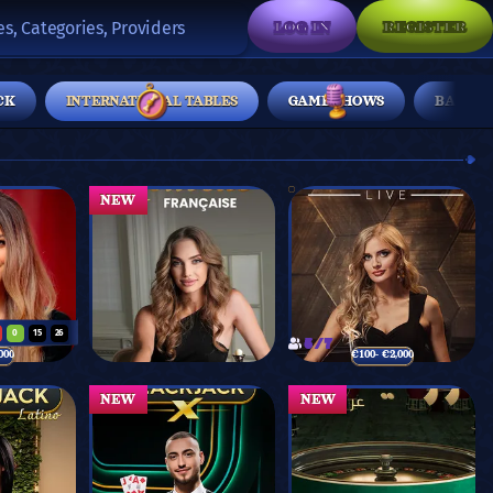
s, Categories, Providers
LOG IN
REGISTER
CK
INTERNATIONAL TABLES
GAME SHOWS
BACCAR
NEW
0
15
26
5 / 7
000
€100
- €2,000
18
4
36
NEW
NEW