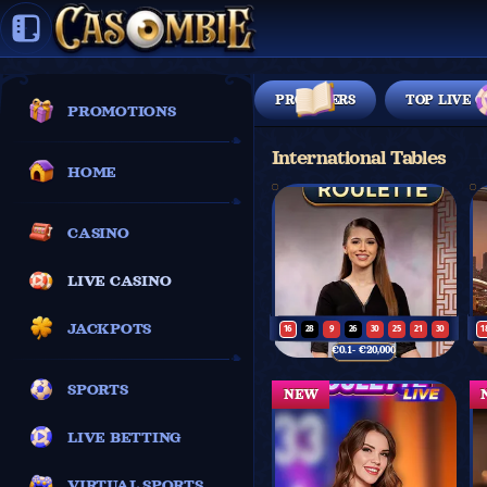
PROVIDERS
TOP LIVE 
PROMOTIONS
International Tables
HOME
CASINO
LIVE CASINO
JACKPOTS
16
28
9
26
30
25
21
30
1
€0.1
- €20,000
3
21
29
20
5
15
25
19
28
6
4
36
SPORTS
NEW
LIVE BETTING
VIRTUAL SPORTS