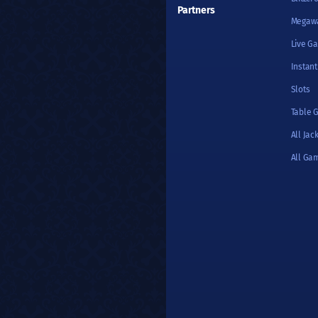
Partners
Megaw
Live G
Instan
Slots
Table 
All Jac
All Ga