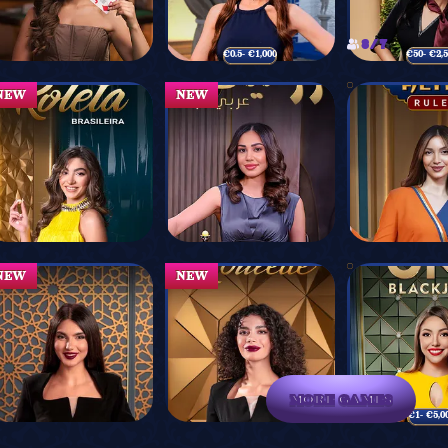
3 / 7
€0.5
- €1,000
€50
- €2,
NEW
NEW
NEW
NEW
MORE GAMES
115 / 500
€1
- €5,0