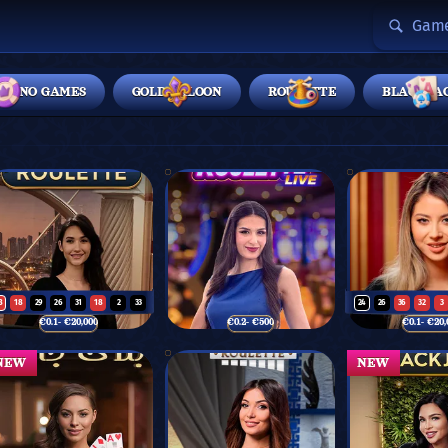
Game
CASINO GAMES
GOLD SALOON
ROULETTE
BLACKJA
8
18
29
26
31
18
2
33
24
26
36
32
3
€0.1
- €20,000
€0.2
- €500
€0.1
- €20,
8
13
11
9
19
29
16
30
18
34
13
32
28
0
10
32
23
8
1
6
3
NEW
NEW