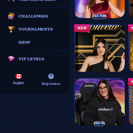
CHALLENGES
€0.2
- €500
NEW
TOURNAMENTS
SHOP
VIP LEVELS
English
Help Centre
€0.2
- €6