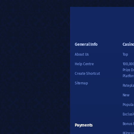
General Info
Casin
About Us
Top
Help Centre
100,00
Prize D
Create Shortcut
Platfo
Sitemap
Patepl
New
Popula
Exclusi
Bonus 
Payments
Blitzc