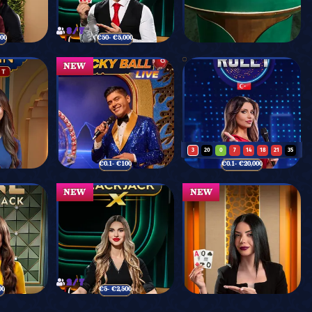
3 / 7
500
€50
- €5,000
NEW
3
20
0
7
14
18
21
35
€0.1
- €100
€0.1
- €20,000
35
3
20
10
34
7
34
2
11
34
31
34
NEW
NEW
2 / 7
00
€5
- €2,500