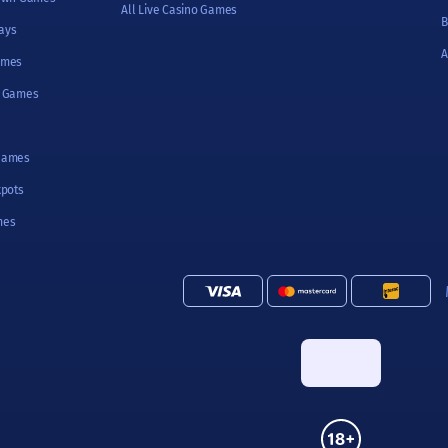
All Live Casino Games
B
ays
A
ames
t Games
Games
kpots
mes