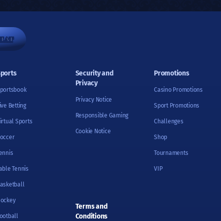
CHAT
ports
Security and
Promotions
Privacy
portsbook
Casino Promotions
Privacy Notice
ive Betting
Sport Promotions
Responsible Gaming
irtual Sports
Challenges
Cookie Notice
occer
Shop
ennis
Tournaments
able Tennis
VIP
asketball
ockey
Terms and
Conditions
ootball