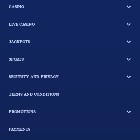
CASINO
LIVE CASINO
JACKPOTS
SPORTS
SECURITY AND PRIVACY
TERMS AND CONDITIONS
PROMOTIONS
PAYMENTS