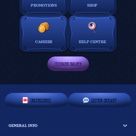
PROMOTIONS
SHOP
CASHIER
HELP CENTRE
HOME PAGE
ENGLISH
LIVE CHAT
GENERAL INFO