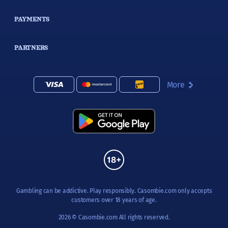
PAYMENTS
PARTNERS
More
Gambling can be addictive. Play responsibly. Casombie.com only accepts
customers over 18 years of age.
2026 © Casombie.com All rights reserved.