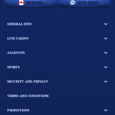
ENGLISH
LIVE CHAT
GENERAL INFO
LIVE CASINO
JACKPOTS
SPORTS
SECURITY AND PRIVACY
TERMS AND CONDITIONS
PROMOTIONS