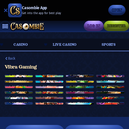
Casombie App
OPEN
Get into the app for best play
LOG IN
REGISTER
CASINO
LIVE CASINO
SPORTS
Back
Vibra Gaming