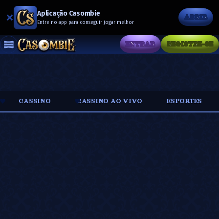
Aplicação Casombie
ABRIR
Entre no app para conseguir jogar melhor
ENTRAR
REGISTRE-SE
CASSINO
CASSINO AO VIVO
ESPORTES