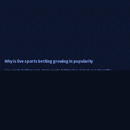
Why is live sports betting growing in popularity
Live sports betting or in-game sports betting has picked up noteworthy
notoriety among bettors where sports betting is lawful. There are presently
more ways to put a bet on live sports games than ever before here at Casombie
online sportsbook with mobile sportsbook betting also available.
Mostrar mais
Live sport betting works beneath the same set of rules as pre-game betting,
making it simple to get a handle on for sports bettors. Expect the same betting
choices, but be prepared to form choices at a faster pace. In-game live betting
on sports has become especially popular for all major sports such as football,
soccer, hockey, baskbetball, handball, golf, tennis and boxing. Luckily, this sort
PORTUGUÊS
CHAT AO VIVO
of live sports betting is accessible for nearly each live sports event around the
world.