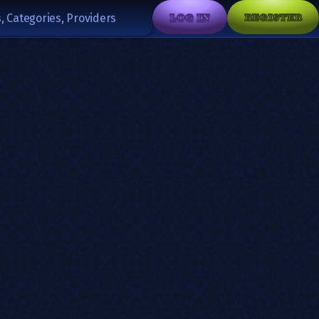
 Categories, Providers
LOG IN
REGISTER