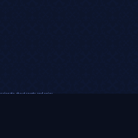
passionate about sports and enjoy
ating platform that combines a vast array
nsive range of sports and events to bet
e cover both major leagues and niche