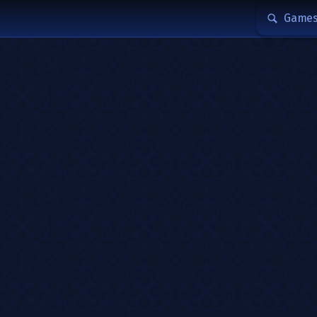
Games,