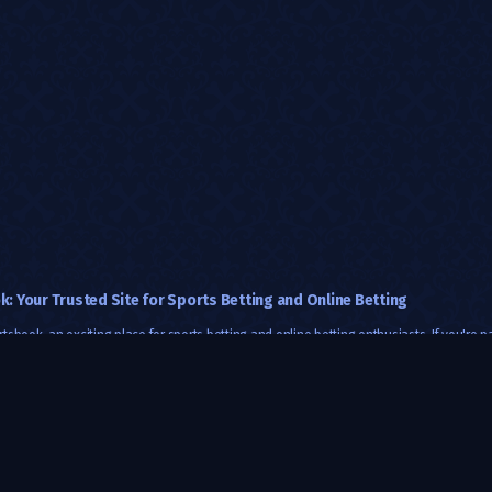
 Your Trusted Site for Sports Betting and Online Betting
book, an exciting place for sports betting and online betting enthusiasts. If you're 
teams and athletes, you've come to the right place. At Casombie, we provide an exhilar
tive odds, and a user-friendly interface to enhance your betting experience.
ng Opportunities
 understand the diverse interests of sports enthusiasts. That's why we offer an exte
 football, basketball, soccer, tennis, or any other sport, you'll find it all right here. W