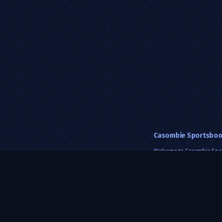
Casombie Sportsbook:
Welcome to Casombie Sports
wagering on your favorite 
of sports options, competi
A World of Sports Betti
Show more
At Casombie Sportsbook, we
on. Whether you're a fan of