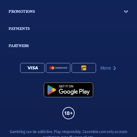
PROMOTIONS
PAYMENTS
PARTNERS
More
Gambling can be addictive. Play responsibly. Casombie.com only accepts