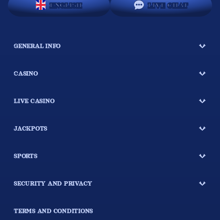
ENGLISH
LIVE CHAT
GENERAL INFO
CASINO
LIVE CASINO
JACKPOTS
SPORTS
SECURITY AND PRIVACY
TERMS AND CONDITIONS