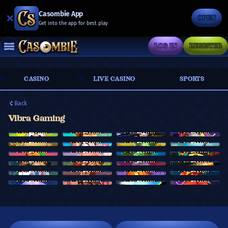
Casombie App
OPEN
Get into the app for best play
LOG IN
REGISTER
CASINO
LIVE CASINO
SPORTS
Back
Vibra Gaming