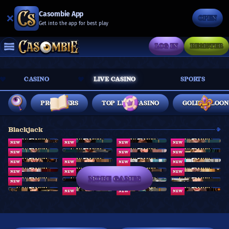
Casombie App
OPEN
Get into the app for best play
LOG IN
REGISTER
CASINO
LIVE CASINO
SPORTS
PROVIDERS
TOP LIVE CASINO
GOLD SALOON
Blackjack
NEW
NEW
NEW
NEW
NEW
NEW
NEW
NEW
NEW
NEW
NEW
NEW
NEW
NEW
NEW
MORE GAMES
NEW
NEW
NEW
NEW
NEW