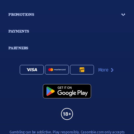
PROMOTIONS
PAYMENTS
PARTNERS
More
Gambling can be addictive. Play responsibly. Casombie.com only accepts