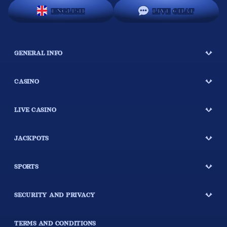
ENGLISH
LIVE CHAT
GENERAL INFO
CASINO
LIVE CASINO
JACKPOTS
SPORTS
SECURITY AND PRIVACY
TERMS AND CONDITIONS