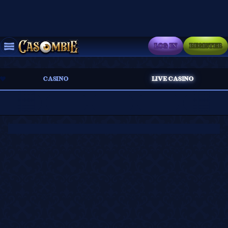
LOG IN
REGISTER
CASINO
LIVE CASINO