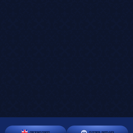
ENGLISH
LIVE CHAT