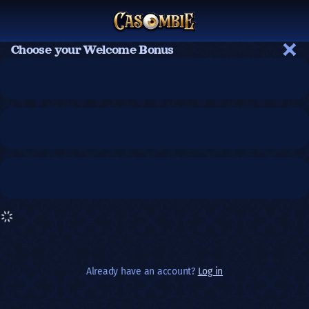
Choose your Welcome Bonus
CHOOSE
Already have an account?
Log in