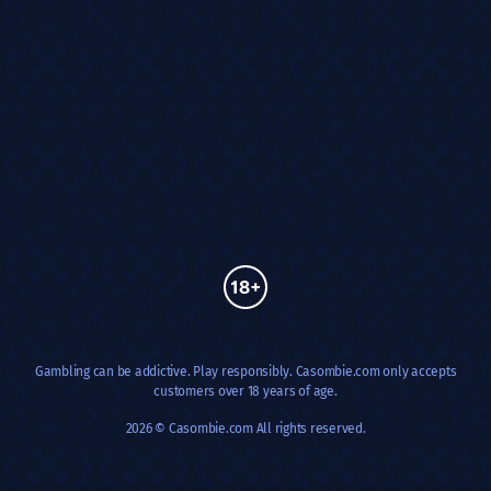
Gambling can be addictive. Play responsibly. Casombie.com only accepts
customers over 18 years of age.
2026 © Casombie.com All rights reserved.