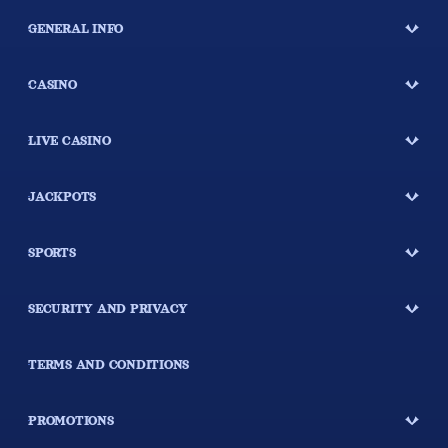
GENERAL INFO
CASINO
LIVE CASINO
JACKPOTS
SPORTS
SECURITY AND PRIVACY
TERMS AND CONDITIONS
PROMOTIONS