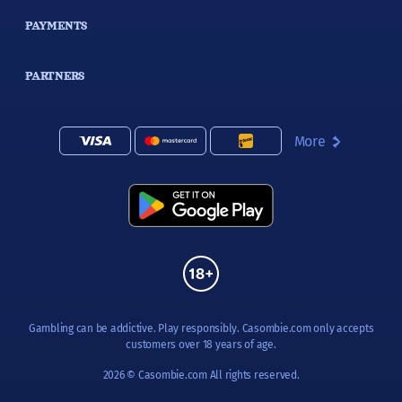
PAYMENTS
PARTNERS
More
Gambling can be addictive. Play responsibly. Casombie.com only accepts
customers over 18 years of age.
2026 © Casombie.com All rights reserved.