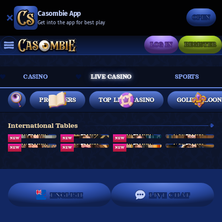
Casombie App
OPEN
Get into the app for best play
LOG IN
REGISTER
CASINO
LIVE CASINO
SPORTS
PROVIDERS
TOP LIVE CASINO
GOLD SALOON
International Tables
NEW
NEW
NEW
NEW
NEW
NEW
ENGLISH
LIVE CHAT