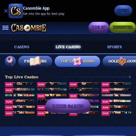
Casombie App
OPEN
Get into the app for best play
LOG IN
REGISTER
CASINO
LIVE CASINO
SPORTS
PROVIDERS
TOP LIVE CASINO
GOLD SALOON
Top Live Casino
NEW
NEW
NEW
NEW
NEW
NEW
NEW
NEW
NEW
NEW
MORE GAMES
NEW
NEW
NEW
NEW
NEW
NEW
NEW
NEW