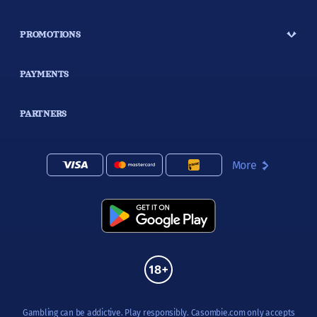
PROMOTIONS
PAYMENTS
PARTNERS
More
Gambling can be addictive. Play responsibly. Casombie.com only accepts