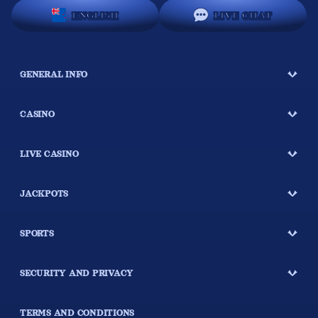
ENGLISH
LIVE CHAT
GENERAL INFO
CASINO
LIVE CASINO
JACKPOTS
SPORTS
SECURITY AND PRIVACY
TERMS AND CONDITIONS