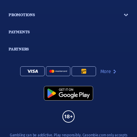
PROMOTIONS
PAYMENTS
PARTNERS
More
Gambling can be addictive. Play responsibly. Casombie.com only accepts