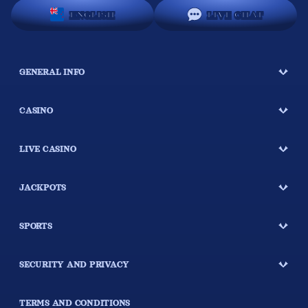
ENGLISH
LIVE CHAT
GENERAL INFO
CASINO
LIVE CASINO
JACKPOTS
SPORTS
SECURITY AND PRIVACY
TERMS AND CONDITIONS