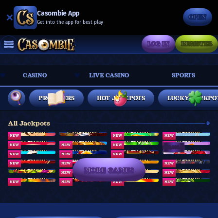
Casombie App
OPEN
Get into the app for best play
LOG IN
REGISTER
CASINO
LIVE CASINO
SPORTS
PROVIDERS
HOT JACKPOTS
LUCKY JACKPO
All Jackpots
NEW
NEW
NEW
NEW
NEW
NEW
NEW
€82,604.63
NEW
NEW
NEW
NEW
NEW
NEW
NEW
MORE GAMES
NEW
NEW
NEW
NEW
NEW
NEW
NEW