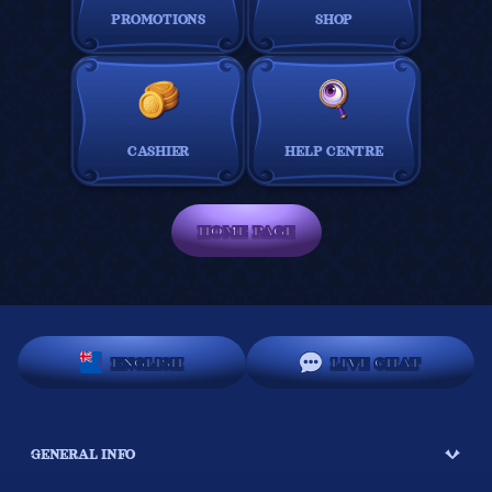
PROMOTIONS
SHOP
CASHIER
HELP CENTRE
HOME PAGE
ENGLISH
LIVE CHAT
GENERAL INFO