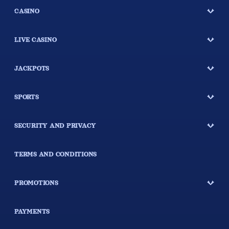
CASINO
LIVE CASINO
JACKPOTS
SPORTS
SECURITY AND PRIVACY
TERMS AND CONDITIONS
PROMOTIONS
PAYMENTS