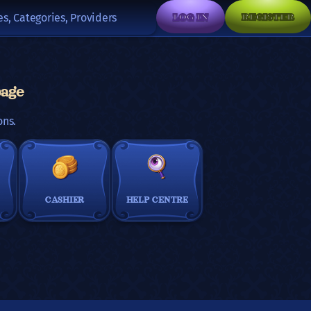
s, Categories, Providers
LOG IN
REGISTER
page
ons.
CASHIER
HELP CENTRE