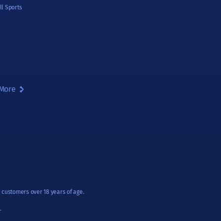
ll Sports
More
 customers over 18 years of age.
.