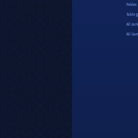
Pokies
Table 
All Jac
All Ga