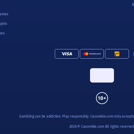
A
games
kpots
mes
Gambling can be addictive. Play responsibly. Casombie.com only accepts
2026 © Casombie.com All rights reserved