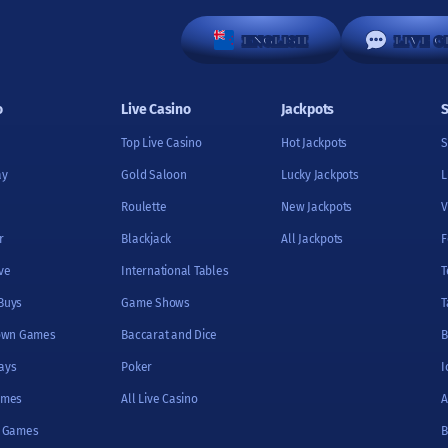
ENGLISH
LIVE 
o
Live Casino
Jackpots
S
Top Live Casino
Hot Jackpots
S
ay
Gold Saloon
Lucky Jackpots
L
Roulette
New Jackpots
V
r
Blackjack
All Jackpots
F
ve
International Tables
T
Buys
Game Shows
T
rown Games
Baccarat and Dice
B
ays
Poker
I
ames
All Live Casino
A
t Games
B