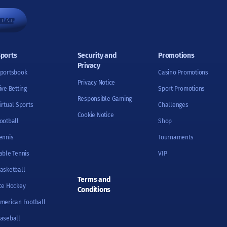
CHAT
ports
Security and
Promotions
Privacy
portsbook
Casino Promotions
Privacy Notice
ive Betting
Sport Promotions
Responsible Gaming
irtual Sports
Challenges
Cookie Notice
ootball
Shop
ennis
Tournaments
able Tennis
VIP
asketball
Terms and
ce Hockey
Conditions
merican Football
aseball