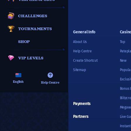
CHALLENGES
TOURNAMENTS
General Info
Casin
SHOP
About Us
Top
Help Centre
Patepl
VIP LEVELS
Create Shortcut
New
Sitemap
Popula
Exclusi
English
Help Centre
Bonus 
Blitzc
Payments
Megaw
Partners
Live G
Instan