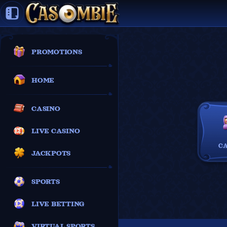
PROMOTIONS
HOME
CASINO
LIVE CASINO
CA
JACKPOTS
SPORTS
LIVE BETTING
VIRTUAL SPORTS