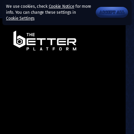
We use cookies, check
Cookie Notice
for more
info. You can change these settings in
ACCEPT ALL
Cookie Settings