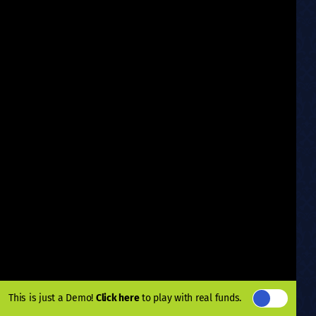
This is just a Demo!
Click here
to play with real funds.