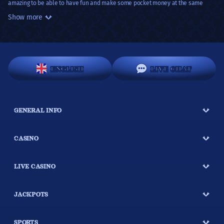
amazing to be able to have fun and make some pocket money at the same
time? Well, if you’re interested in learning more about our iGaming solutions,
Show more
keep reading this article.
While playing in other
casinos, online best
games oftentimes are available
only upon registration, but at Casombie, you can play demos without signing
up. You click the corresponding button and wait until the app finishes loading.
This way, it’s possible to go through the main game, activate additional levels,
ENGLISH
LIVE CHAT
and see the work of various special symbols, including Scatters and Wilds. But
if you want to play at our
casino online and win real money
, you will have to
sign up and top up your account’s balance. But don’t worry, it won’t take a long
time. Our payment system is fast and reliable.
GENERAL INFO
Can’t Find Your Favorite Games?
If you worry that we don’t have your favorite games of chance, you can scroll
CASINO
through dozens of categories or use a search. This way, you’ll spot all possible
casino online betting
options available on this site.
LIVE CASINO
In our
casino, online slots
comprise the majority of all games of chance. These
pieces of software represent the modern casinos all over the globe. These are
the same games that used to attract the attention of players in brick-and-
JACKPOTS
mortar halls. The only difference is that the coins won’t be dropping out of
your phone/laptop upon successful spin, but the whole concept is pretty much
the same.
SPORTS