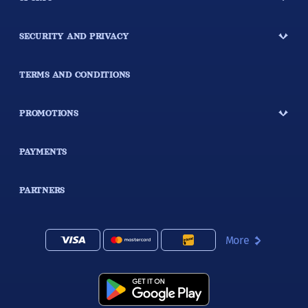
Win Big With Casombie Casino
SECURITY AND PRIVACY
In any other
casino, online blackjack
looks like a usual pokie or virtual lobby
with a table, chips and cards. Well, we also have these options, but if you visit
the Live Casino section, you’ll be amazed to find out that there you can play
with real dealers who host these games.
TERMS AND CONDITIONS
If you were looking for the best
casino online, play
any random application on
this page, and you’ll decide by yourself whether it’s worth staying at Casombie
PROMOTIONS
or not. We won’t bother you with boring rules or reviews, because we know
that you’re just looking for a good way of spending leisure time while making
some money. Have fun and don’t forget that you can always win big, especially
PAYMENTS
when you don’t expect it!
PARTNERS
More