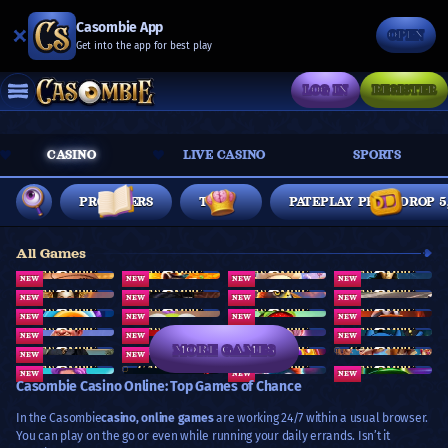
Casombie App
OPEN
Get into the app for best play
LOG IN
REGISTER
CASINO
LIVE CASINO
SPORTS
PROVIDERS
TOP
PATEPLAY PRIZE DROP 5
All Games
NEW
NEW
NEW
NEW
NEW
NEW
NEW
NEW
NEW
NEW
NEW
NEW
NEW
NEW
NEW
NEW
MORE GAMES
NEW
NEW
NEW
NEW
NEW
Casombie Casino Online: Top Games of Chance
In the Casombie
casino, online games
are working 24/7 within a usual browser.
You can play on the go or even while running your daily errands. Isn’t it