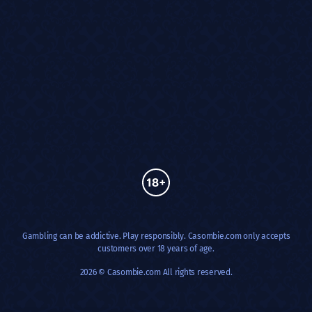
Gambling can be addictive. Play responsibly. Casombie.com only accepts
customers over 18 years of age.
2026 © Casombie.com All rights reserved.