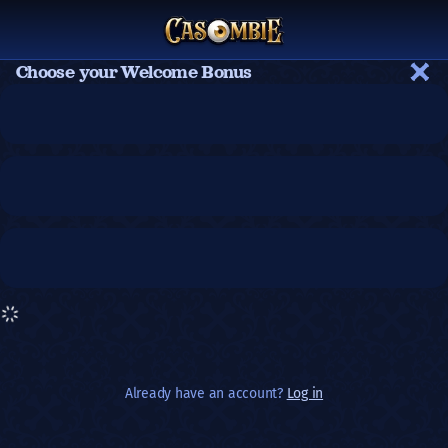
Choose your Welcome Bonus
CHOOSE
Already have an account?
Log in