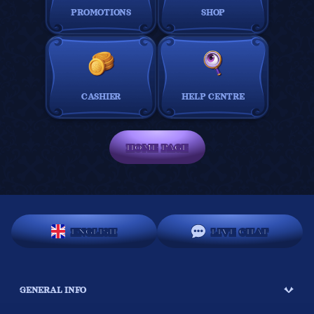
PROMOTIONS
SHOP
CASHIER
HELP CENTRE
HOME PAGE
ENGLISH
LIVE CHAT
GENERAL INFO