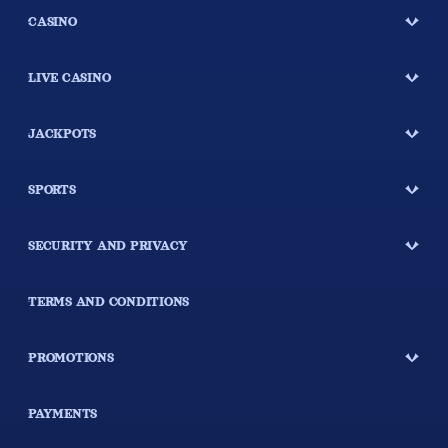
CASINO
LIVE CASINO
JACKPOTS
SPORTS
SECURITY AND PRIVACY
TERMS AND CONDITIONS
PROMOTIONS
PAYMENTS