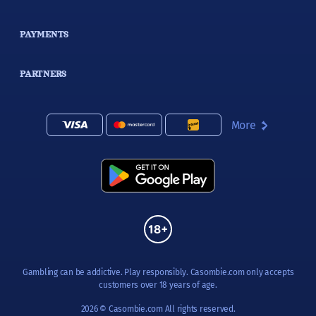
PAYMENTS
PARTNERS
More
Gambling can be addictive. Play responsibly. Casombie.com only accepts
customers over 18 years of age.
2026 © Casombie.com All rights reserved.