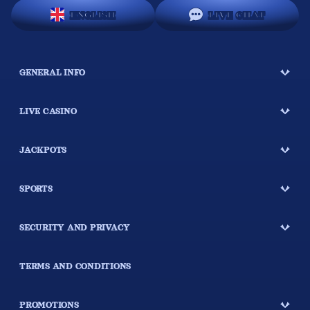
ENGLISH
LIVE CHAT
GENERAL INFO
LIVE CASINO
JACKPOTS
SPORTS
SECURITY AND PRIVACY
TERMS AND CONDITIONS
PROMOTIONS