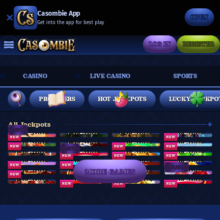
Casombie App
OPEN
Get into the app for best play
LOG IN
REGISTER
CASINO
LIVE CASINO
SPORTS
PROVIDERS
HOT JACKPOTS
LUCKY JACKPO
All Jackpots
€3,377.86
NEW
NEW
NEW
NEW
NEW
€3,377.86
NEW
NEW
NEW
NEW
NEW
NEW
NEW
€173,804.39
MORE GAMES
NEW
NEW
NEW
NEW
NEW