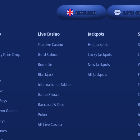
ENGLISH
LIVE 
o
Live Casino
Jackpots
S
Top Live Casino
Hot Jackpots
S
y Prize Drop
Gold Saloon
Lucky Jackpots
L
Roulette
New Jackpots
V
Blackjack
All Jackpots
F
r
International Tables
T
ve
Game Shows
T
Buys
Baccarat & Dice
B
rown Games
Poker
I
ays
All Live Casino
A
ames
B