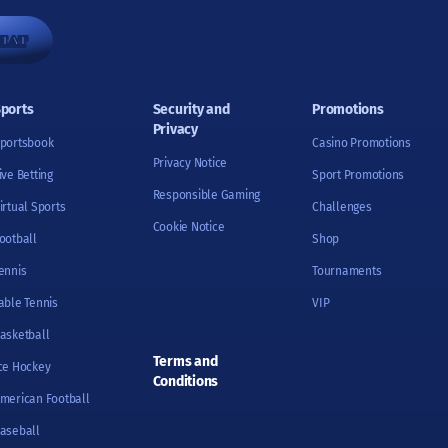
CHAT
ports
Security and
Promotions
Privacy
portsbook
Casino Promotions
Privacy Notice
ive Betting
Sport Promotions
Responsible Gaming
irtual Sports
Challenges
Cookie Notice
ootball
Shop
ennis
Tournaments
able Tennis
VIP
asketball
Terms and
ce Hockey
Conditions
merican Football
aseball