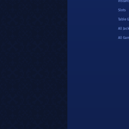
Instan
Slots
Table 
All Jac
All Ga