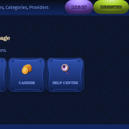
s, Categories, Providers
LOG IN
REGISTER
page
ons.
CASHIER
HELP CENTRE