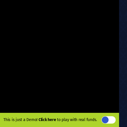
This is just a Demo!
Click here
to play with real funds.