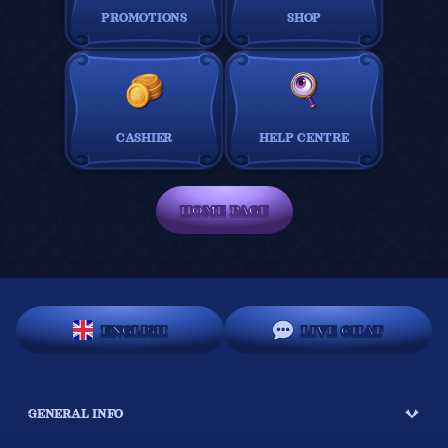
PROMOTIONS
SHOP
CASHIER
HELP CENTRE
HOME PAGE
ENGLISH
LIVE CHAT
GENERAL INFO