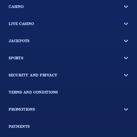
CASINO
LIVE CASINO
JACKPOTS
SPORTS
SECURITY AND PRIVACY
TERMS AND CONDITIONS
PROMOTIONS
PAYMENTS