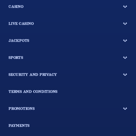
CASINO
LIVE CASINO
JACKPOTS
SPORTS
SECURITY AND PRIVACY
TERMS AND CONDITIONS
PROMOTIONS
PAYMENTS