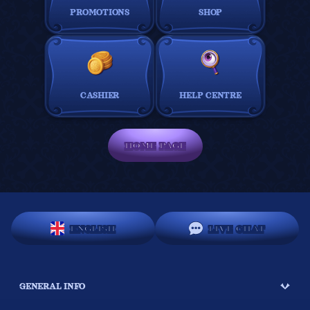
PROMOTIONS
SHOP
CASHIER
HELP CENTRE
HOME PAGE
ENGLISH
LIVE CHAT
GENERAL INFO