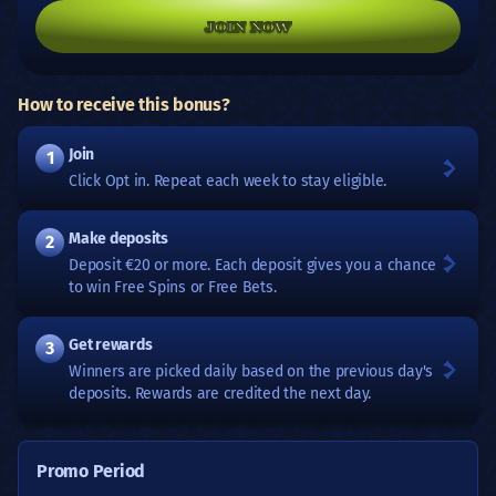
JOIN NOW
How to receive this bonus?
Join
1
Click Opt in. Repeat each week to stay eligible.
Make deposits
2
Deposit €20 or more. Each deposit gives you a chance
to win Free Spins or Free Bets.
Get rewards
3
Winners are picked daily based on the previous day's
deposits. Rewards are credited the next day.
Promo Period