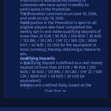
Promotion) is available exclusively to
customers who have opted in weekly to
participate in the Promotion.
The Promotion commences on June 10, 2026,
1.2
and ends on July 19, 2026.
Participation in the Promotion is open to all
1.3
eligible players who have completed the
weekly opt-in and make qualifying deposits of
more than 20 EUR / 90 PLN / 200 NOK / 30 AUD
/ 120 BRL / 30 CAD / CHF 22 / 500 CZK / 8000
HUF / 40 NZD / 20 USD (or the equivalent in
local currency), thereby obtaining a chance to
win.
Qualifying Deposits
2.
A qualifying deposit is defined as a real-money
2.1
deposit of more than 20 EUR / 90 PLN / 200
NOK / 30 AUD / 120 BRL / 30 CAD / CHF 22 / 500
CZK / 8000 HUF / 40 NZD / 20 USD (or
equivalent).
Bonuses are credited daily, based on the
2.2
qualifying deposits made on the previous day.
Show More
The more qualifying deposits a player makes,
2.3
the greater their chance of receiving a higher
number and higher value of Bonuses (Free
Spins or Free Bets).