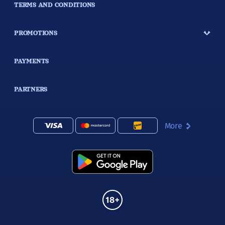
being credited.
TERMS AND CONDITIONS
Free bet must be used once by staking full
4.6
amount. Winnings from Free bet will be
credited to the player's real balance (With
PROMOTIONS
original stake amount being deducted). The
player needs to roll over winnings amount at
least 3 times with odds 1.50, before requesting
PAYMENTS
withdrawal of funds.
Maximum Release Amount
5.
The maximum release (withdrawal) limits for
5.1
PARTNERS
Free Spins winnings are as follows:
VIP 1–2: 80 EUR / 360 PLN / 800 NOK / 120 AUD
/ 480 BRL / 120 CAD / CHF 88 / 2 000 CZK /
32.000 HUF / 160 NZD / 80 USD
More
VIP 3–5: 200 EUR / 900 PLN / 2 000 NOK / 300
AUD / 1.200 BRL / 300 CAD / CHF 220 / 5 000
CZK / 80.000 HUF / 400 NZD / 200 USD
Bonus and Withdrawal Conditions
6.
Submitting a withdrawal request prior to
6.1
completing the required wagering will result in
the forfeiture of the bonus and all associated
winnings.
Players may cancel an active bonus at any
6.2
time via their profile settings. Upon
cancellation, both the bonus and related