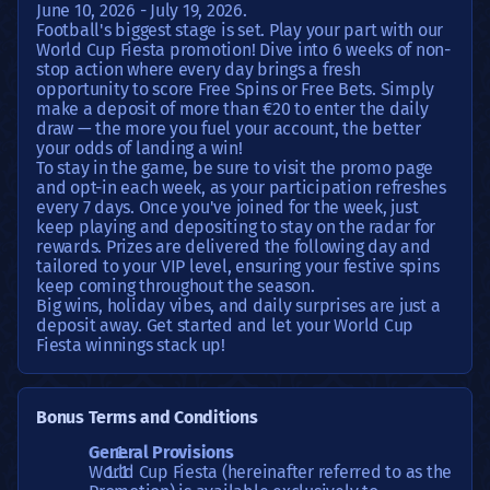
June 10, 2026 - July 19, 2026.
Football's biggest stage is set. Play your part with our
World Cup Fiesta promotion! Dive into 6 weeks of non-
stop action where every day brings a fresh
opportunity to score Free Spins or Free Bets. Simply
make a deposit of more than €20 to enter the daily
draw — the more you fuel your account, the better
your odds of landing a win!
To stay in the game, be sure to visit the promo page
and opt-in each week, as your participation refreshes
every 7 days. Once you've joined for the week, just
keep playing and depositing to stay on the radar for
rewards. Prizes are delivered the following day and
tailored to your VIP level, ensuring your festive spins
keep coming throughout the season.
Big wins, holiday vibes, and daily surprises are just a
deposit away. Get started and let your World Cup
Fiesta winnings stack up!
Bonus Terms and Conditions
General Provisions
1.
World Cup Fiesta (hereinafter referred to as the
1.1