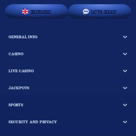
Fulfilling the minimum deposit requirement
2.4
provides a chance to receive Bonuses (Free
Spins or Free Bets); however, the allocation of
ENGLISH
LIVE CHAT
Bonuses (Free Spins or Free Bets) upon meeting
the minimum deposit condition is not
guaranteed.
Rewards Structure
3.
GENERAL INFO
The maximum daily reward available under
3.1
this Promotion is up to 100 Free Spins per
player.
CASINO
The allocation and value of Bonuses (Free
3.2
Spins or Free Bets) may vary depending on the
player’s VIP level.
LIVE CASINO
Bonuses are granted once per player per day.
3.3
Free Spins and Free Bets Activation and Usage
4.
Free Spins must be activated within 48 hours
4.1
from the moment they appear in the player’s
JACKPOTS
profile.
Once activated, Free Spins must be used within
4.2
24 hours, or they will expire automatically.
SPORTS
Wagering Requirements: All winnings derived
4.3
from Free Spins must be wagered 40 times
(x40) before a withdrawal can be made.
SECURITY AND PRIVACY
Min odds to use the Free bet should be 2.50.
4.4
Free Bets must be used within 24 hours of
4.5