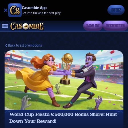
Casombie App
OPEN
Get into the app for best play
LOG IN
REGISTER
Back to all promotions
CASINO
World Cup Fiesta €500,000 Bonus Share! Hunt
Down Your Reward!