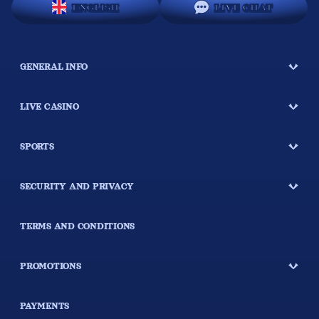
ENGLISH
LIVE CHAT
GENERAL INFO
LIVE CASINO
SPORTS
SECURITY AND PRIVACY
TERMS AND CONDITIONS
PROMOTIONS
PAYMENTS