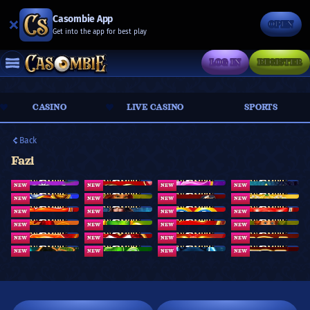
Casombie App
OPEN
Get into the app for best play
LOG IN
REGISTER
CASINO
LIVE CASINO
SPORTS
Back
Fazi
NEW
NEW
NEW
NEW
NEW
NEW
NEW
NEW
NEW
NEW
NEW
NEW
NEW
NEW
NEW
NEW
NEW
NEW
NEW
NEW
NEW
NEW
NEW
NEW