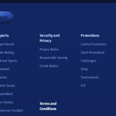
CHAT
ports
Security and
Promotions
Privacy
portsbook
Casino Promotions
Privacy Notice
ive Betting
Sport Promotions
Responsible Gaming
irtual Sports
Challenges
Cookie Notice
ootball
Shop
ennis
Tournaments
able Tennis
VIP
asketball
ce Hockey
Terms and
Conditions
merican Football