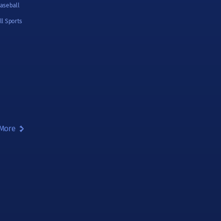
aseball
ll Sports
More