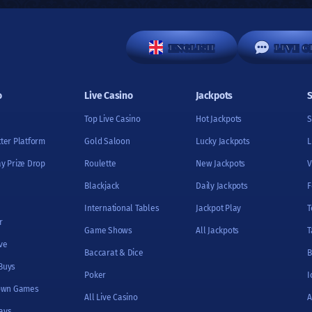
ENGLISH
LIVE 
o
Live Casino
Jackpots
S
Top Live Casino
Hot Jackpots
S
ter Platform
Gold Saloon
Lucky Jackpots
L
y Prize Drop
Roulette
New Jackpots
V
Blackjack
Daily Jackpots
F
International Tables
Jackpot Play
T
r
Game Shows
All Jackpots
T
ve
Baccarat & Dice
B
Buys
Poker
I
rown Games
All Live Casino
A
ays