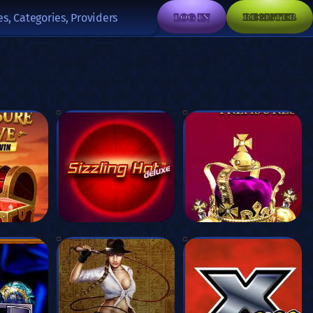
s, Categories, Providers
LOG IN
REGISTER