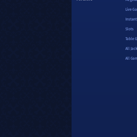
Live G
Instan
Slots
Table 
All Jac
All Ga