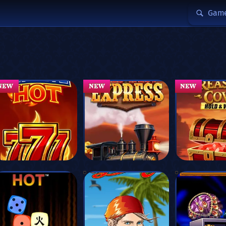
Game
NEW
NEW
NEW