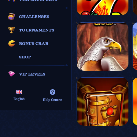
CHALLENGES
TOURNAMENTS
BONUS CRAB
SHOP
VIP LEVELS
English
Help Centre