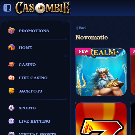
Back
PROMOTIONS
Novomatic
HOME
NEW
CASINO
LIVE CASINO
JACKPOTS
SPORTS
LIVE BETTING
VIRTUAL SPORTS