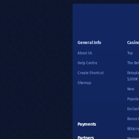
General Info
Casin
About Us
Top
Help Centre
The Bet
Create Shortcut
Patepla
5,000€
Sitemap
New
Popula
Exclusi
Bonus 
Payments
Blitzc
Partners
Megaw