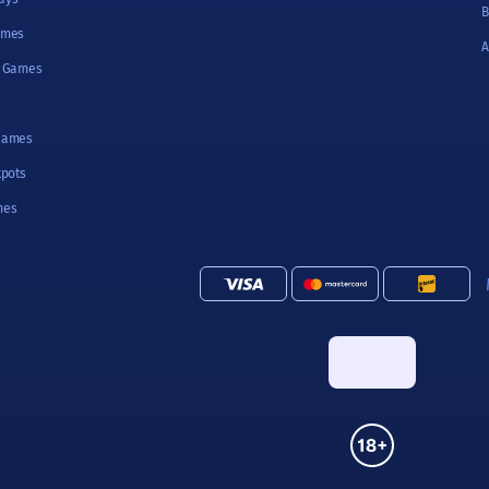
B
ames
A
t Games
Games
kpots
mes