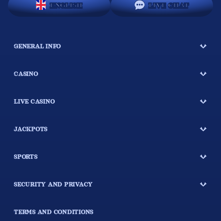
ENGLISH
LIVE CHAT
GENERAL INFO
CASINO
LIVE CASINO
JACKPOTS
SPORTS
SECURITY AND PRIVACY
TERMS AND CONDITIONS