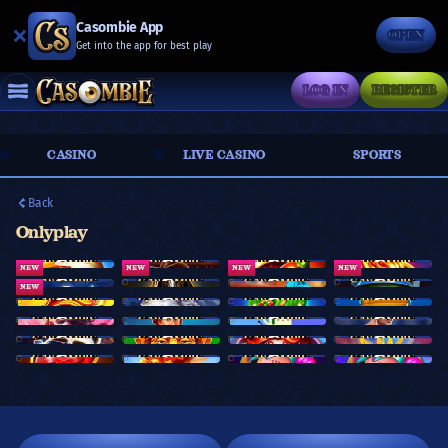
Casombie App
OPEN
Get into the app for best play
LOG IN
REGISTER
CASINO
LIVE CASINO
SPORTS
Back
Onlyplay
NEW
NEW
NEW
NEW
NEW