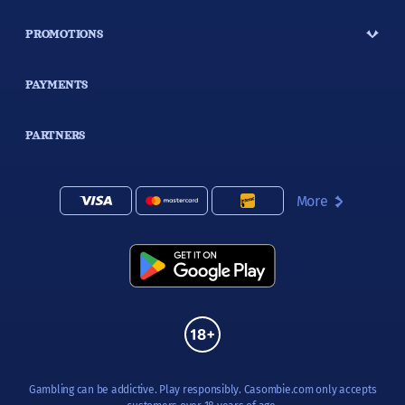
PROMOTIONS
PAYMENTS
PARTNERS
More
Gambling can be addictive. Play responsibly. Casombie.com only accepts