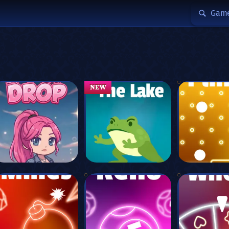
Game
NEW