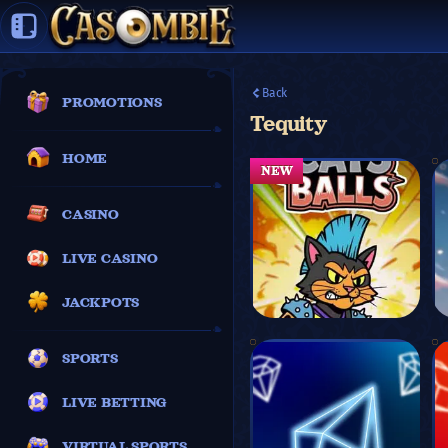
Back
PROMOTIONS
Tequity
HOME
NEW
CASINO
LIVE CASINO
JACKPOTS
SPORTS
LIVE BETTING
VIRTUAL SPORTS