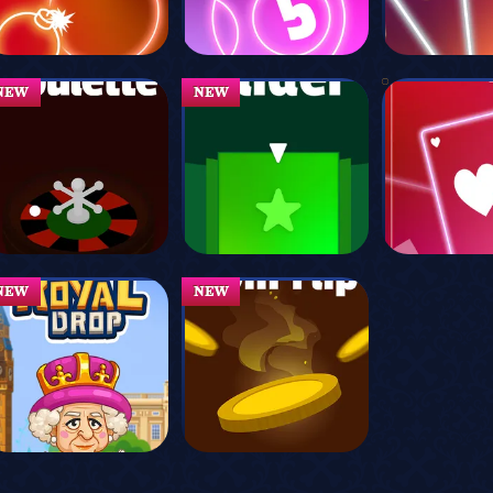
NEW
NEW
NEW
NEW