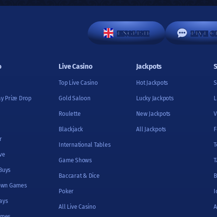
ENGLISH
LIVE 
o
Live Casino
Jackpots
S
Top Live Casino
Hot Jackpots
S
y Prize Drop
Gold Saloon
Lucky Jackpots
L
Roulette
New Jackpots
V
Blackjack
All Jackpots
F
r
International Tables
T
ve
Game Shows
T
Buys
Baccarat & Dice
B
rown Games
Poker
I
ays
All Live Casino
A
ames