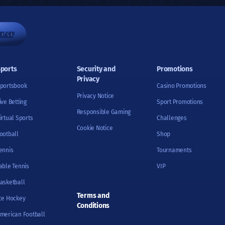
CHAT
ports
Security and
Promotions
Privacy
portsbook
Casino Promotions
Privacy Notice
ive Betting
Sport Promotions
Responsible Gaming
irtual Sports
Challenges
Cookie Notice
ootball
Shop
ennis
Tournaments
able Tennis
VIP
asketball
Terms and
ce Hockey
Conditions
merican Football