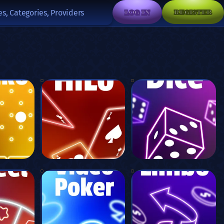
s, Categories, Providers
LOG IN
REGISTER