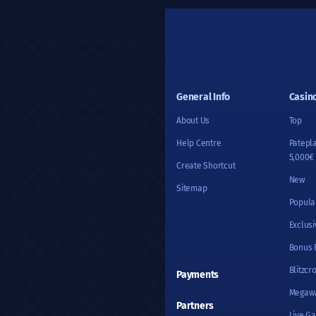
General Info
Casin
About Us
Top
Help Centre
Patepla
5,000€
Create Shortcut
New
Sitemap
Popula
Exclusi
Bonus 
Blitzc
Payments
Megaw
Partners
Live G