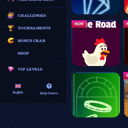
CHALLENGES
NEW
TOURNAMENTS
BONUS CRAB
SHOP
VIP LEVELS
English
Help Centre