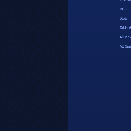
Instan
Slots
Table 
All Jac
All Ga