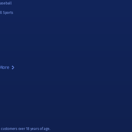
aseball
ll Sports
More
 customers over 18 years of age.