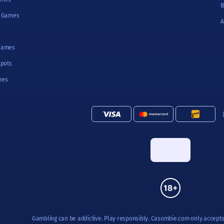
B
t Games
A
Games
kpots
mes
Gambling can be addictive. Play responsibly. Casombie.com only accepts