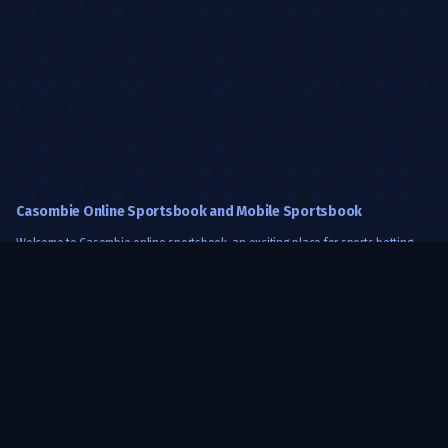
Casombie Online Sportsbook and Mobile Sportsbook
Welcome to Casombie online sportsbook, an exciting place for sports betting
and mobile sports betting enthusiasts. You've come to the right place if you're
passionate about sports and enjoy wagering on your favourite sports teams
and athletes. At Casombie sports bookmakers, we provide an exhilarating
Show more
platform that combines various sports options, competitive odds, and a user-
friendly interface to enhance your betting experience.
Casombie Online Sports Bookmaker and Mobile Sports
Bookmaker
ENGLISH
LIVE CHAT
At Casombie online sports bookmaker, we understand the diverse interests of