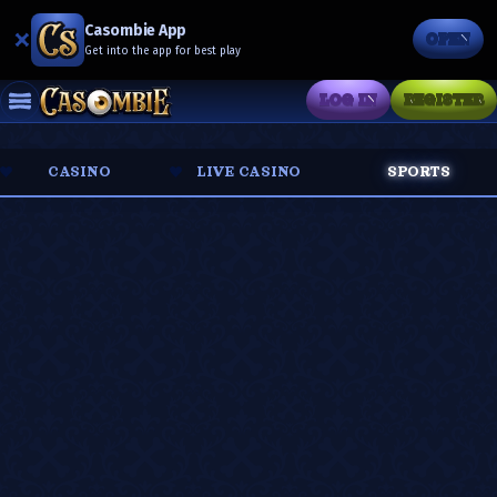
Casombie App
OPEN
Get into the app for best play
LOG IN
REGISTER
CASINO
LIVE CASINO
SPORTS