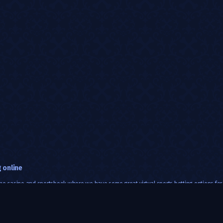
g online
e casino and sportsbook where we have some great virtual sports betting options for 
al sports games live here at Casombie sportsbook where you can place bets on virtual sp
 able to bet on virtual sports on numerous devices, including all desktop computers, t