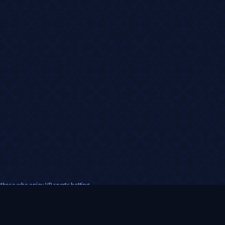
those who enjoy VR sports betting.
orts events like virtual Premiership
ablets, smartphones, and mobile phones