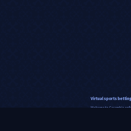
Virtual sports bettin
Welcome to Casombie onlin
You can find regular virtu
football games to bet on.
Virtual sports bettors are