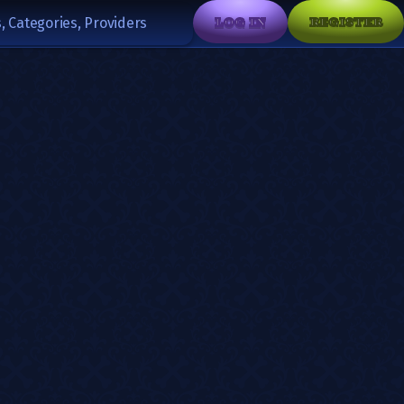
 Categories, Providers
LOG IN
REGISTER