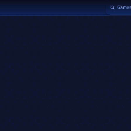
Games,