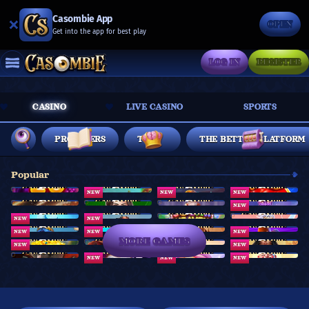
Casombie App
OPEN
Get into the app for best play
LOG IN
REGISTER
CASINO
LIVE CASINO
SPORTS
PROVIDERS
TOP
THE BETTER PLATFORM
Popular
NEW
NEW
NEW
NEW
NEW
NEW
NEW
NEW
NEW
NEW
MORE GAMES
NEW
NEW
NEW
NEW
NEW
NEW