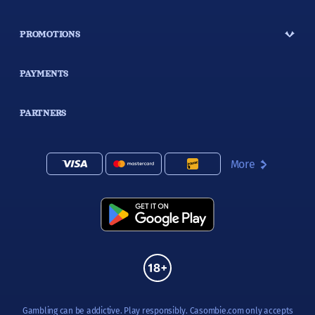
PROMOTIONS
PAYMENTS
PARTNERS
More
Gambling can be addictive. Play responsibly. Casombie.com only accepts