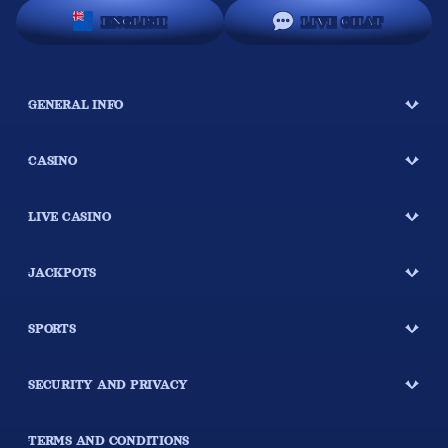
ENGLISH
LIVE CHAT
GENERAL INFO
CASINO
LIVE CASINO
JACKPOTS
SPORTS
SECURITY AND PRIVACY
TERMS AND CONDITIONS