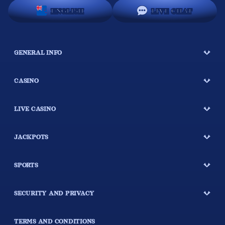
ENGLISH
LIVE CHAT
GENERAL INFO
CASINO
LIVE CASINO
JACKPOTS
SPORTS
SECURITY AND PRIVACY
TERMS AND CONDITIONS