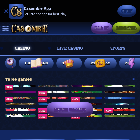
Casombie App
OPEN
Get into the app for best play
LOG IN
REGISTER
CASINO
LIVE CASINO
SPORTS
PROVIDERS
TOP
PATEPLAY
NEW
Table games
NEW
NEW
NEW
NEW
NEW
MORE GAMES
NEW
NEW
NEW
NEW