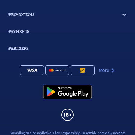
PROMOTIONS
PAYMENTS
PARTNERS
More
Gambling can be addictive. Play responsibly. Casombie.com only accepts