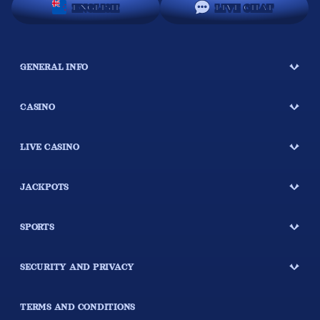
ENGLISH
LIVE CHAT
GENERAL INFO
CASINO
LIVE CASINO
JACKPOTS
SPORTS
SECURITY AND PRIVACY
TERMS AND CONDITIONS