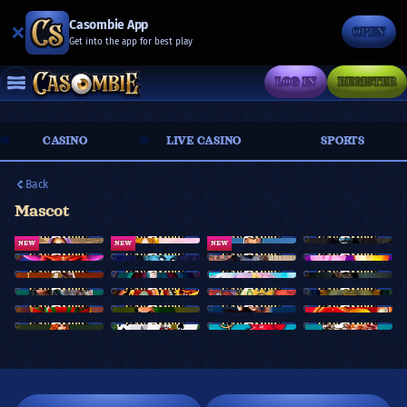
Casombie App
OPEN
Get into the app for best play
LOG IN
REGISTER
CASINO
LIVE CASINO
SPORTS
Back
Mascot
NEW
NEW
NEW