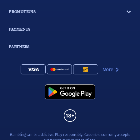
PROMOTIONS
PAYMENTS
PARTNERS
More
Gambling can be addictive. Play responsibly. Casombie.com only accepts