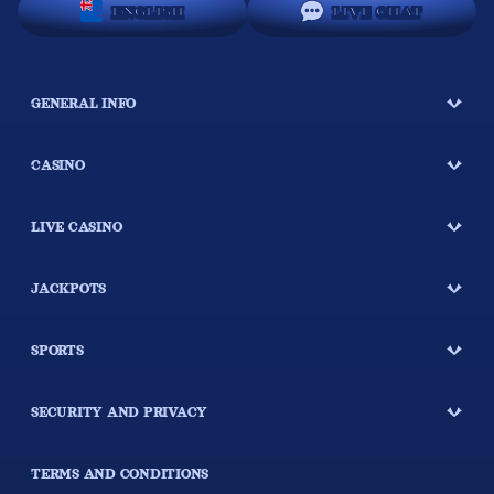
ENGLISH
LIVE CHAT
GENERAL INFO
CASINO
LIVE CASINO
JACKPOTS
SPORTS
SECURITY AND PRIVACY
TERMS AND CONDITIONS