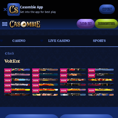
Casombie App
OPEN
Get into the app for best play
LOG IN
REGISTER
CASINO
LIVE CASINO
SPORTS
Back
VoltEnt
NEW
NEW
NEW
NEW
NEW
NEW
NEW
NEW
NEW
NEW
NEW
NEW
NEW
NEW
NEW
NEW
NEW