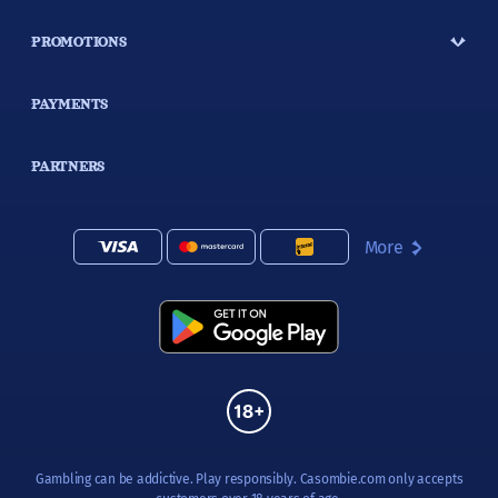
PROMOTIONS
PAYMENTS
PARTNERS
More
Gambling can be addictive. Play responsibly. Casombie.com only accepts