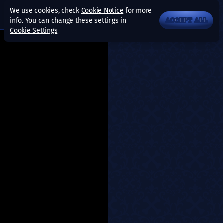
We use cookies, check
Cookie Notice
for more
info. You can change these settings in
ACCEPT ALL
Cookie Settings