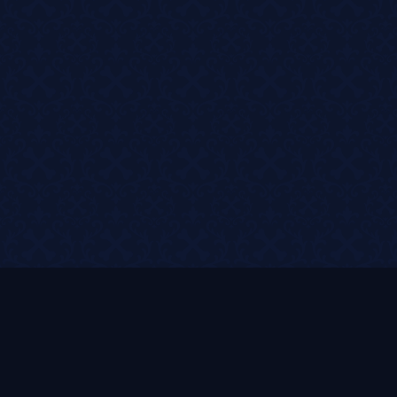
Casombie Online Sportsbook and Mobile Sportsbook
Welcome to Casombie online sportsbook, an exciting place for sports betting
and mobile sports betting enthusiasts. You've come to the right place if you're
passionate about sports and enjoy wagering on your favourite sports teams
and athletes. At Casombie sports bookmakers, we provide an exhilarating
Show more
platform that combines various sports options, competitive odds, and a user-