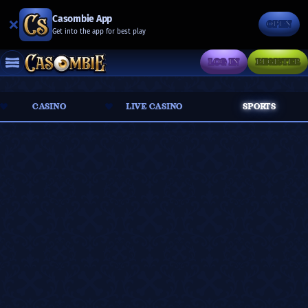
Casombie App
OPEN
Get into the app for best play
LOG IN
REGISTER
CASINO
LIVE CASINO
SPORTS