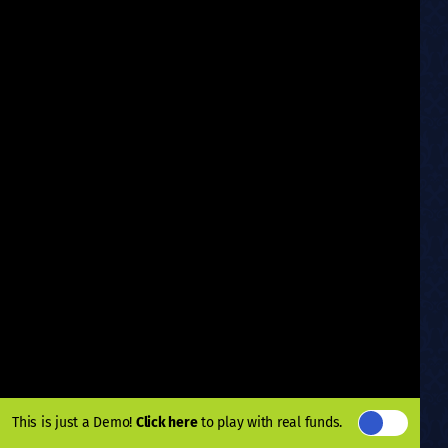
This is just a Demo!
Click here
to play with real funds.