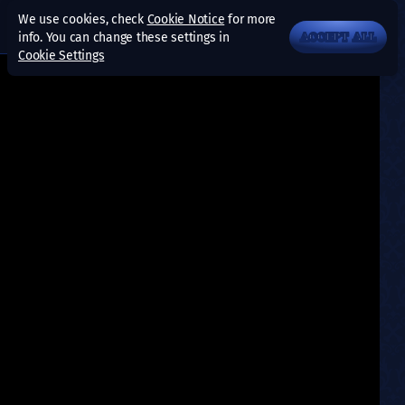
We use cookies, check
Cookie Notice
for more
info. You can change these settings in
ACCEPT ALL
Cookie Settings