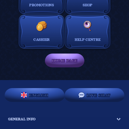
PROMOTIONS
SHOP
CASHIER
HELP CENTRE
HOME PAGE
ENGLISH
LIVE CHAT
GENERAL INFO