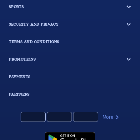
SPORTS
SECURITY AND PRIVACY
TERMS AND CONDITIONS
PROMOTIONS
PAYMENTS
PARTNERS
More