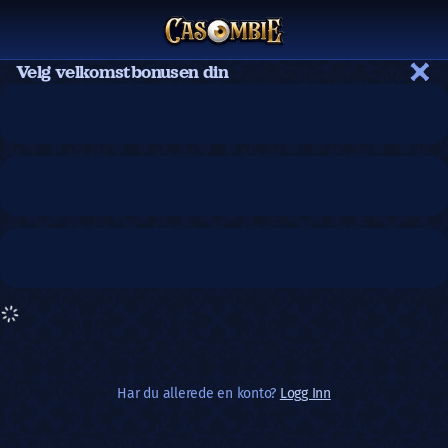
Velg velkomstbonusen din
VELG
Har du allerede en konto?
Logg Inn