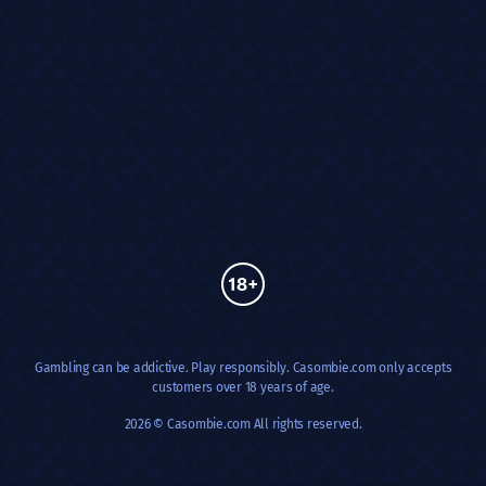
Gambling can be addictive. Play responsibly. Casombie.com only accepts
customers over 18 years of age.
2026 © Casombie.com All rights reserved.